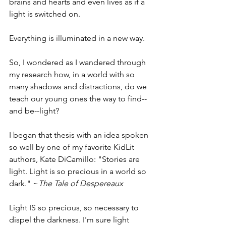
brains and hearts and even lives as if a 
light is switched on. 
Everything is illuminated in a new way. 
So, I wondered as I wandered through 
my research how, in a world with so 
many shadows and distractions, do we 
teach our young ones the way to find--
and be--light?  
I began that thesis with an idea spoken 
so well by one of my favorite KidLit 
authors, Kate DiCamillo: "Stories are 
light. Light is so precious in a world so 
dark." ~
The Tale of Despereaux
Light IS so precious, so necessary to 
dispel the darkness. I'm sure light 