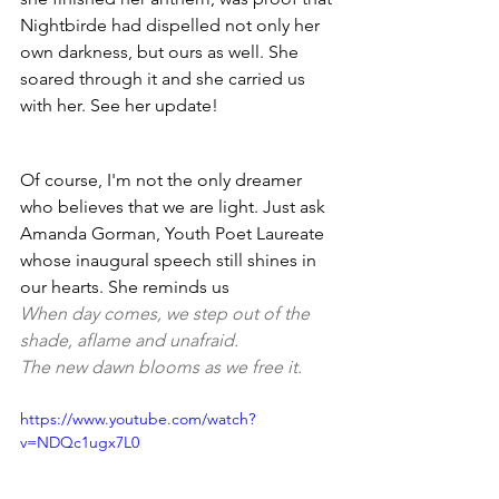
Nightbirde had dispelled not only her 
own darkness, but ours as well. She 
soared through it and she carried us 
with her. See her update! 
Of course, I'm not the only dreamer 
who believes that we are light. Just ask 
Amanda Gorman, Youth Poet Laureate 
whose inaugural speech still shines in 
our hearts. She reminds us 
When day comes, we step out of the 
shade, aflame and unafraid.
The new dawn blooms as we free it.
https://www.youtube.com/watch?
v=NDQc1ugx7L0