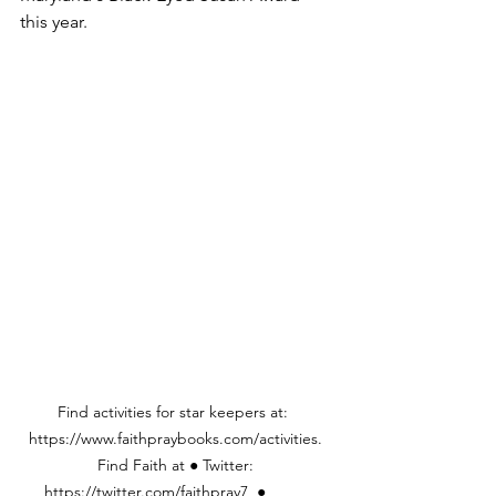
this year.
Find activities for star keepers at:  
https://www.faithpraybooks.com/activities. 
Find Faith at ● Twitter: 
https://twitter.com/faithpray7  ●	