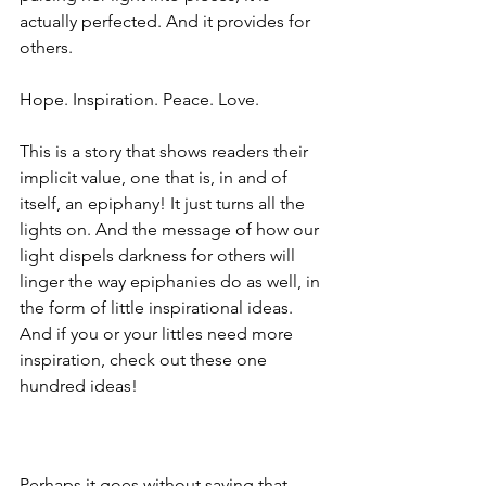
actually perfected. And it provides for 
others.
Hope. Inspiration. Peace. Love.
This is a story that shows readers their 
implicit value, one that is, in and of 
itself, an epiphany! It just turns all the 
lights on. And the message of how our 
light dispels darkness for others will 
linger the way epiphanies do as well, in 
the form of little inspirational ideas. 
And if you or your littles need more 
inspiration, check out these one 
hundred ideas! 
Perhaps it goes without saying that 