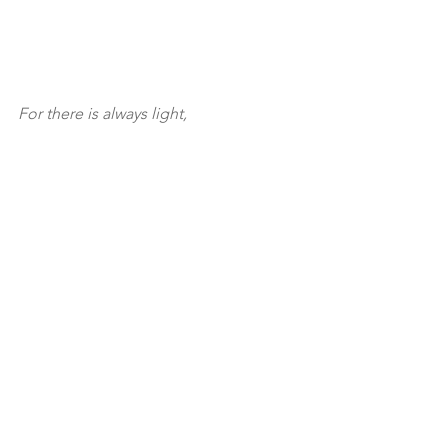
For there is always light,
if only we’re brave enough to see it.
If only we’re brave enough 
to be it.
Amen. So be it.
See All
Recent Posts