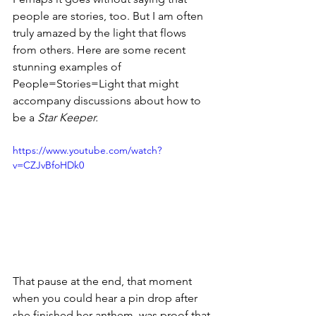
people are stories, too. But I am often 
truly amazed by the light that flows 
from others. Here are some recent 
stunning examples of 
People=Stories=Light that might 
accompany discussions about how to 
be a
 Star Keeper.
https://www.youtube.com/watch?
v=CZJvBfoHDk0
That pause at the end, that moment 
when you could hear a pin drop after 
she finished her anthem, was proof that 