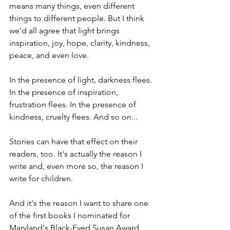
means many things, even different 
things to different people. But I think 
we'd all agree that light brings 
inspiration, joy, hope, clarity, kindness, 
peace, and even love.
In the presence of light, darkness flees. 
In the presence of inspiration, 
frustration flees. In the presence of 
kindness, cruelty flees. And so on...
Stories can have that effect on their 
readers, too. It's actually the reason I 
write and, even more so, the reason I 
write for children. 
And it's the reason I want to share one 
of the first books I nominated for 
Maryland's Black-Eyed Susan Award 