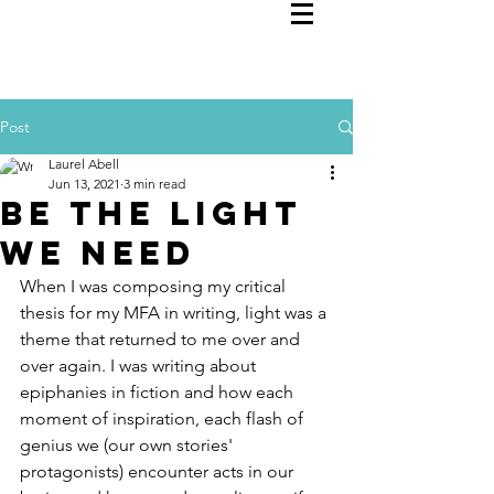
Post
Laurel Abell
Jun 13, 2021
3 min read
Be the Light
We Need
When I was composing my critical 
thesis for my MFA in writing, light was a 
theme that returned to me over and 
over again. I was writing about 
epiphanies in fiction and how each 
moment of inspiration, each flash of 
genius we (our own stories' 
protagonists) encounter acts in our 