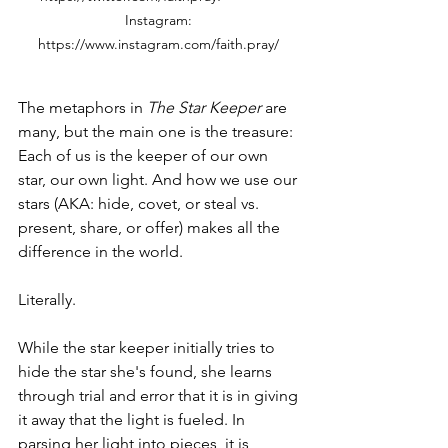
Instagram: 
https://www.instagram.com/faith.pray/ 
The metaphors in 
The Star Keeper
 are 
many, but the main one is the treasure: 
Each of us is the keeper of our own 
star, our own light. And how we use our 
stars (AKA: hide, covet, or steal vs. 
present, share, or offer) makes all the 
difference in the world. 
Literally.
While the star keeper initially tries to 
hide the star she's found, she learns 
through trial and error that it is in giving 
it away that the light is fueled. In 
parsing her light into pieces, it is 